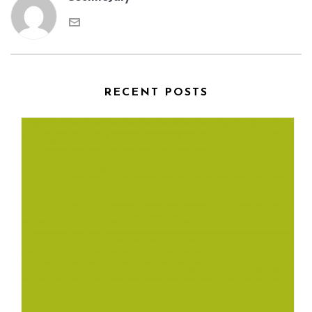
RECENT POSTS