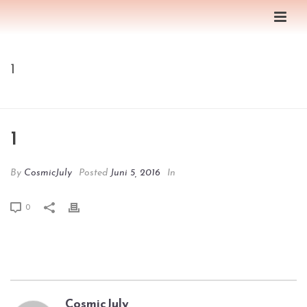
1
HOME
/
EDGE SLIDER
/ 1
1
By
CosmicJuly
Posted
Juni 5, 2016
In
0
CosmicJuly